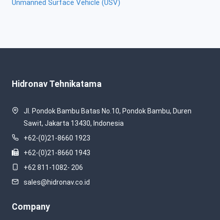
Unmanned Surface Vehicle (USV)
Hidronav Tehnikatama
Jl. Pondok Bambu Batas No.10, Pondok Bambu, Duren
Sawit, Jakarta 13430, Indonesia
+62-(0)21-8660 1923
+62-(0)21-8660 1943
+62 811-1082- 206
sales@hidronav.co.id
Company