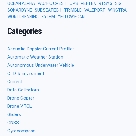
OCEAN ALPHA
PACIFIC CREST
QPS
REFTEK
RTSYS
SIG
SONARDYNE
SUBSEATECH
TRIMBLE
VALEPORT
WINGTRA
WORLDSENSING
XYLEM
YELLOWSCAN
Categories
Acoustic Doppler Current Profiler
Automatic Weather Station
Autonomous Underwater Vehicle
CTD & Enviroment
Current
Data Collectors
Drone Copter
Drone VTOL
Gliders
GNSS
Gyrocompass