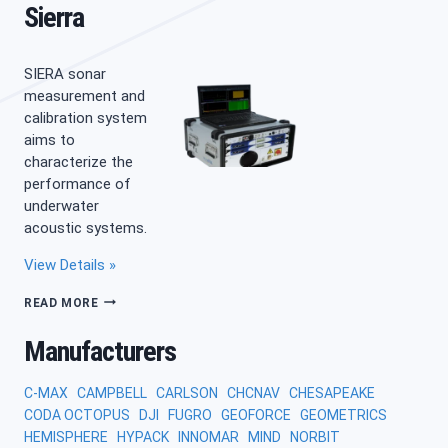
Sierra
SIERA sonar
measurement and
calibration system
aims to
characterize the
performance of
underwater
acoustic systems.
View Details »
SIERRA
READ MORE
Manufacturers
C-MAX
CAMPBELL
CARLSON
CHCNAV
CHESAPEAKE
CODA OCTOPUS
DJI
FUGRO
GEOFORCE
GEOMETRICS
HEMISPHERE
HYPACK
INNOMAR
MIND
NORBIT