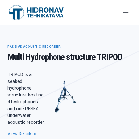
Skip
to
content
PASSIVE ACOUSTIC RECORDER
Multi Hydrophone structure TRIPOD
TRIPOD is a
seabed
hydrophone
structure hosting
4 hydrophones
and one RESEA
underwater
acoustic recorder.
View Details »