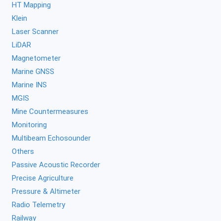
HT Mapping
Klein
Laser Scanner
LiDAR
Magnetometer
Marine GNSS
Marine INS
MGIS
Mine Countermeasures
Monitoring
Multibeam Echosounder
Others
Passive Acoustic Recorder
Precise Agriculture
Pressure & Altimeter
Radio Telemetry
Railway