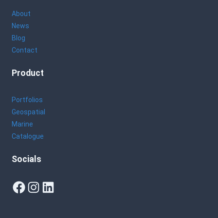
About
News
Blog
Contact
Product
Portfolios
Geospatial
Marine
Catalogue
Socials
Facebook
Instagram
LinkedIn