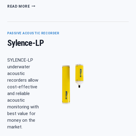
MULTI
READ MORE
HYDROPHONE
STRUCTURE
TRIPOD
PASSIVE ACOUSTIC RECORDER
Sylence-LP
SYLENCE-LP
underwater
acoustic
recorders allow
cost-effective
and reliable
acoustic
monitoring with
best value for
money on the
market.