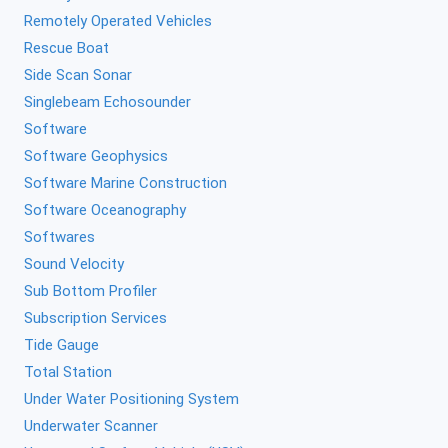
Remotely Operated Vehicles
Rescue Boat
Side Scan Sonar
Singlebeam Echosounder
Software
Software Geophysics
Software Marine Construction
Software Oceanography
Softwares
Sound Velocity
Sub Bottom Profiler
Subscription Services
Tide Gauge
Total Station
Under Water Positioning System
Underwater Scanner