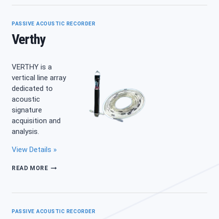
PASSIVE ACOUSTIC RECORDER
Verthy
VERTHY is a
vertical line array
dedicated to
acoustic
signature
acquisition and
analysis.
View Details »
VERTHY
READ MORE
PASSIVE ACOUSTIC RECORDER