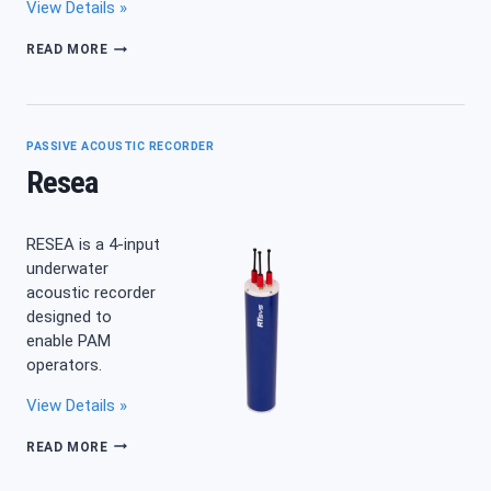
View Details »
SYLENCE-
READ MORE
LP
PASSIVE ACOUSTIC RECORDER
Resea
RESEA is a 4-input
underwater
acoustic recorder
designed to
enable PAM
operators.
View Details »
RESEA
READ MORE