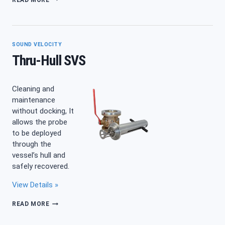
SVPPLUS
TURBIDITY
SOUND VELOCITY
Thru-Hull SVS
Cleaning and
maintenance
without docking, It
allows the probe
to be deployed
through the
vessel’s hull and
safely recovered.
View Details »
THRU-
READ MORE
HULL
SVS