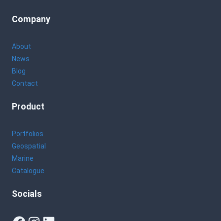
Company
About
News
Blog
Contact
Product
Portfolios
Geospatial
Marine
Catalogue
Socials