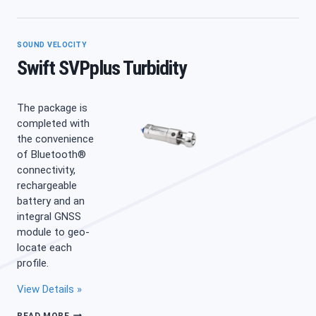
CHLOROPHYLL
A
SOUND VELOCITY
Swift SVPplus Turbidity
The package is
completed with
the convenience
of Bluetooth®
connectivity,
rechargeable
battery and an
integral GNSS
module to geo-
locate each
profile.
View Details »
SWIFT
READ MORE