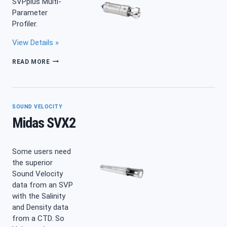
SVPplus Multi-
Parameter
Profiler.
View Details »
SWIFT
READ MORE
SVPPLUS
FLUORESCEIN
SOUND VELOCITY
Midas SVX2
Some users need
the superior
Sound Velocity
data from an SVP
with the Salinity
and Density data
from a CTD. So