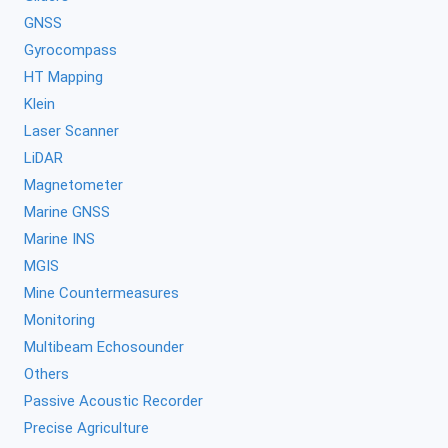
GNSS
Gyrocompass
HT Mapping
Klein
Laser Scanner
LiDAR
Magnetometer
Marine GNSS
Marine INS
MGIS
Mine Countermeasures
Monitoring
Multibeam Echosounder
Others
Passive Acoustic Recorder
Precise Agriculture