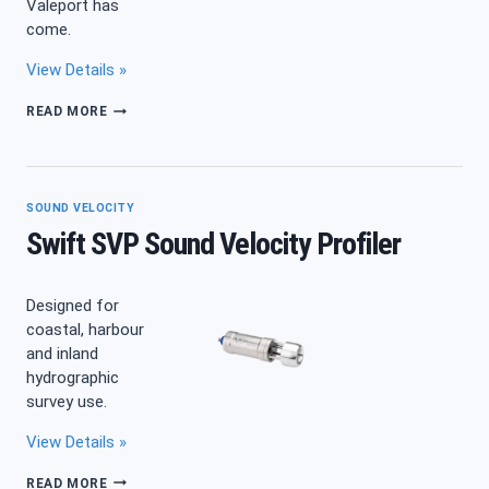
Valeport has
come.
View Details »
MIDAS
READ MORE
SVX2
SOUND VELOCITY
Swift SVP Sound Velocity Profiler
Designed for
coastal, harbour
and inland
hydrographic
survey use.
View Details »
SWIFT
READ MORE