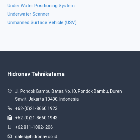
Under Water Positioning System
Underwater Scanner
Unmanned Surface Vehicle (USV)
Hidronav Tehnikatama
Jl. Pondok Bambu Batas No.10, Pondok Bambu, Duren
Sawit, Jakarta 13430, Indonesia
+62-(0)21-8660 1923
+62-(0)21-8660 1943
+62 811-1082- 206
sales@hidronav.co.id