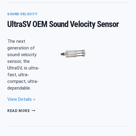
SOUND VELOCITY
UltraSV OEM Sound Velocity Sensor
The next
generation of
sound velocity
sensor, the
UltraSV, is ultra-
fast, ultra-
compact, ultra-
dependable.
View Details »
ULTRASV
READ MORE
OEM
SOUND
VELOCITY
SENSOR