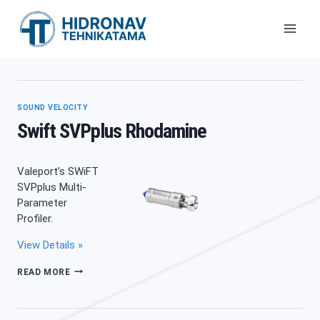
Skip
to
content
SOUND VELOCITY
Swift SVPplus Rhodamine
Valeport’s SWiFT
SVPplus Multi-
Parameter
Profiler.
View Details »
SWIFT
READ MORE
SVPPLUS
RHODAMINE