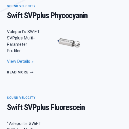
SOUND VELOCITY
Swift SVPplus Phycocyanin
Valeport’s SWiFT
SVPplus Multi-
Parameter
Profiler.
View Details »
SWIFT
READ MORE
SVPPLUS
PHYCOCYANIN
SOUND VELOCITY
Swift SVPplus Fluorescein
“Valeport’s SWiFT