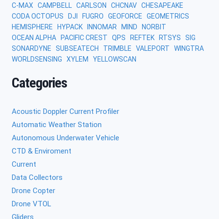
C-MAX
CAMPBELL
CARLSON
CHCNAV
CHESAPEAKE
CODA OCTOPUS
DJI
FUGRO
GEOFORCE
GEOMETRICS
HEMISPHERE
HYPACK
INNOMAR
MIND
NORBIT
OCEAN ALPHA
PACIFIC CREST
QPS
REFTEK
RTSYS
SIG
SONARDYNE
SUBSEATECH
TRIMBLE
VALEPORT
WINGTRA
WORLDSENSING
XYLEM
YELLOWSCAN
Categories
Acoustic Doppler Current Profiler
Automatic Weather Station
Autonomous Underwater Vehicle
CTD & Enviroment
Current
Data Collectors
Drone Copter
Drone VTOL
Gliders