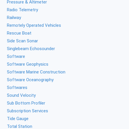
Pressure & Altimeter
Radio Telemetry
Railway
Remotely Operated Vehicles
Rescue Boat
Side Scan Sonar
Singlebeam Echosounder
Software
Software Geophysics
Software Marine Construction
Software Oceanography
Softwares
Sound Velocity
Sub Bottom Profiler
Subscription Services
Tide Gauge
Total Station