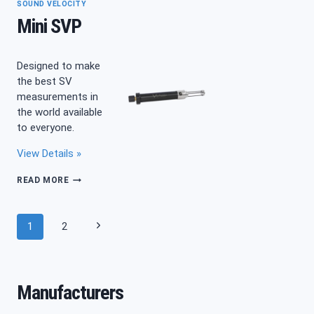
SOUND VELOCITY
Mini SVP
Designed to make
the best SV
measurements in
the world available
to everyone.
View Details »
MINI
READ MORE
SVP
Page
Next
1
2
navigation
Page
Manufacturers