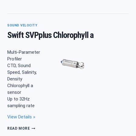
SVP
SOUND
VELOCITY
PROFILER
SOUND VELOCITY
Swift SVPplus Chlorophyll a
Multi-Parameter
Profiler
CTD, Sound
Speed, Salinity,
Density
Chlorophyll a
sensor
Up to 32Hz
sampling rate
View Details »
SWIFT
READ MORE
SVPPLUS