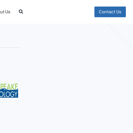
Contact Us
ut Us