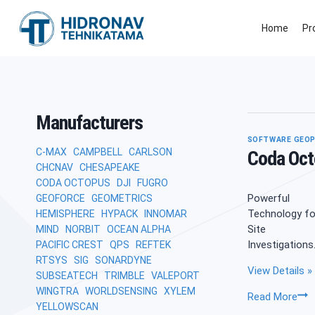
Skip
to
Home
Pr
content
Manufacturers
SOFTWARE GEOP
C-MAX
CAMPBELL
CARLSON
Coda Oct
CHCNAV
CHESAPEAKE
CODA OCTOPUS
DJI
FUGRO
Powerful
GEOFORCE
GEOMETRICS
Technology fo
HEMISPHERE
HYPACK
INNOMAR
Site
MIND
NORBIT
OCEAN ALPHA
Investigations
PACIFIC CREST
QPS
REFTEK
RTSYS
SIG
SONARDYNE
View Details »
SUBSEATECH
TRIMBLE
VALEPORT
WINGTRA
WORLDSENSING
XYLEM
Co
Read More
YELLOWSCAN
Oct