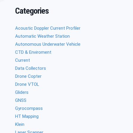
Categories
Acoustic Doppler Current Profiler
Automatic Weather Station
Autonomous Underwater Vehicle
CTD & Enviroment
Current
Data Collectors
Drone Copter
Drone VTOL
Gliders
GNSS
Gyrocompass
HT Mapping
Klein
Laser Scanner