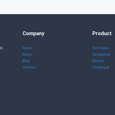
Company
Product
t,
About
Portfolios
News
Geospatial
Blog
Marine
Contact
Catalogue