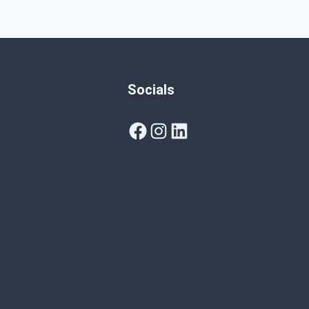
Socials
Facebook
Instagram
LinkedIn