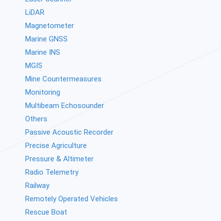
LiDAR
Magnetometer
Marine GNSS
Marine INS
MGIS
Mine Countermeasures
Monitoring
Multibeam Echosounder
Others
Passive Acoustic Recorder
Precise Agriculture
Pressure & Altimeter
Radio Telemetry
Railway
Remotely Operated Vehicles
Rescue Boat