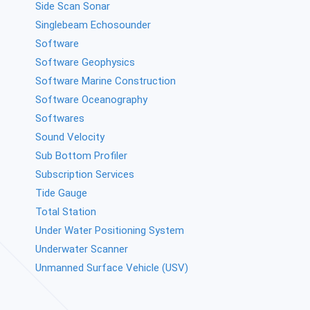
Side Scan Sonar
Singlebeam Echosounder
Software
Software Geophysics
Software Marine Construction
Software Oceanography
Softwares
Sound Velocity
Sub Bottom Profiler
Subscription Services
Tide Gauge
Total Station
Under Water Positioning System
Underwater Scanner
Unmanned Surface Vehicle (USV)