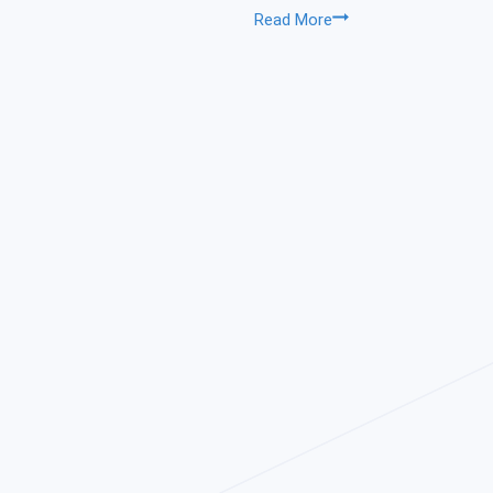
Sonarwiz
Read More