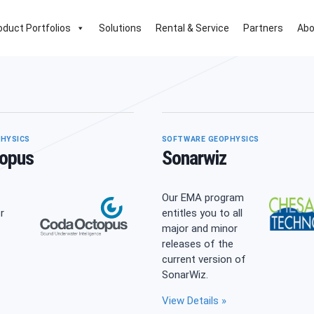
oduct Portfolios
Solutions
Rental & Service
Partners
Abo
HYSICS
SOFTWARE GEOPHYSICS
opus
Sonarwiz
Our EMA program
r
entitles you to all
major and minor
.
releases of the
current version of
SonarWiz.
da
View Details »
opus