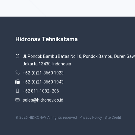
Hidronav Tehnikatama
Jl. Pondok Bambu Batas No.10, Pondok Bambu, Duren Sawi
Jakarta 13430, Indonesia
+62-(0)21-8660 1923
+62-(0)21-8660 1943
+62 811-1082- 206
sales@hidronav.co.id
© 2026 HIDRONAV All rights reserved |
Privacy Policy
| Site Credit