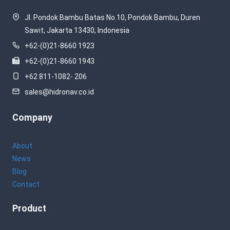
Jl. Pondok Bambu Batas No.10, Pondok Bambu, Duren
Sawit, Jakarta 13430, Indonesia
+62-(0)21-8660 1923
+62-(0)21-8660 1943
+62 811-1082- 206
sales@hidronav.co.id
Company
About
News
Blog
Contact
Product