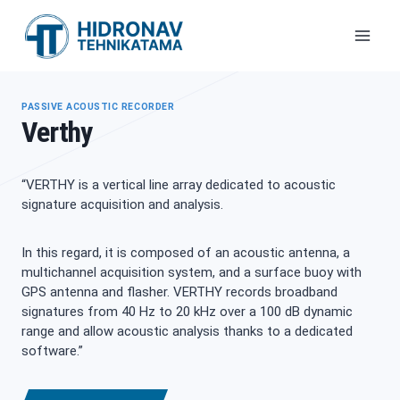
Skip
to
content
PASSIVE ACOUSTIC RECORDER
Verthy
“VERTHY is a vertical line array dedicated to acoustic
signature acquisition and analysis.
In this regard, it is composed of an acoustic antenna, a
multichannel acquisition system, and a surface buoy with
GPS antenna and flasher. VERTHY records broadband
signatures from 40 Hz to 20 kHz over a 100 dB dynamic
range and allow acoustic analysis thanks to a dedicated
software.”