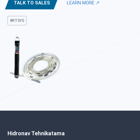
TALK TO SALES
LEARN MORE ↗
Post
#
RTSYS
Tags:
Hidronav Tehnikatama