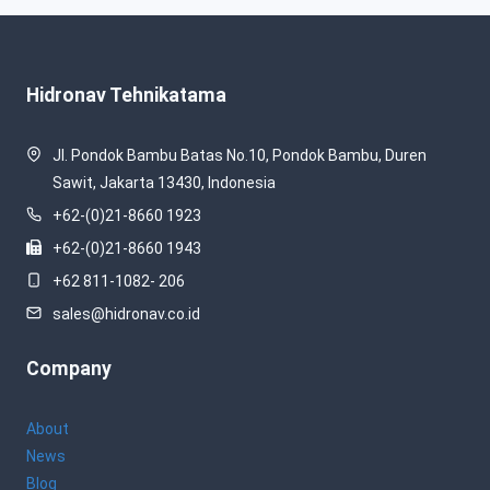
Hidronav Tehnikatama
Jl. Pondok Bambu Batas No.10, Pondok Bambu, Duren
Sawit, Jakarta 13430, Indonesia
+62-(0)21-8660 1923
+62-(0)21-8660 1943
+62 811-1082- 206
sales@hidronav.co.id
Company
About
News
Blog