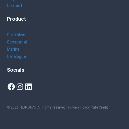
Contact
Product
Portfolios
Geospatial
Marine
Catalogue
Socials
Facebook
Instagram
LinkedIn
© 2026 HIDRONAV All rights reserved |
Privacy Policy
| Site Credit