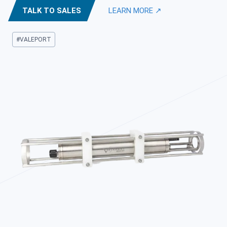
TALK TO SALES
LEARN MORE ↗
Post
#
VALEPORT
Tags: