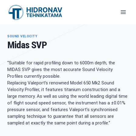
Skip
to
content
SOUND VELOCITY
Midas SVP
“Suitable for rapid profiling down to 6000m depth, the
MIDAS SVP gives the most accurate Sound Velocity
Profiles currently possible.
Replacing Valeport’s renowned Model 650 Mk2 Sound
Velocity Profiler, it features titanium construction and a
large memory. As well as using the world leading digital time
of flight sound speed sensor, the instrument has a ±0.01%
pressure sensor, and features Valeport’s synchronised
sampling technique to guarantee that all sensors are
sampled at exactly the same point during a profile.”