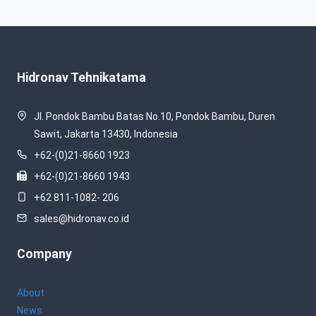
Hidronav Tehnikatama
Jl. Pondok Bambu Batas No.10, Pondok Bambu, Duren
Sawit, Jakarta 13430, Indonesia
+62-(0)21-8660 1923
+62-(0)21-8660 1943
+62 811-1082- 206
sales@hidronav.co.id
Company
About
News