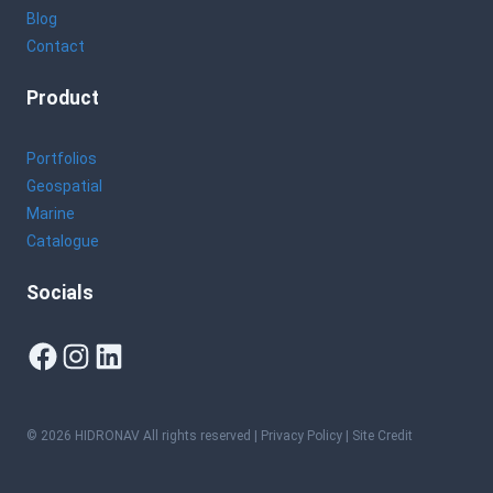
Blog
Contact
Product
Portfolios
Geospatial
Marine
Catalogue
Socials
Facebook
Instagram
LinkedIn
© 2026 HIDRONAV All rights reserved |
Privacy Policy
| Site Credit