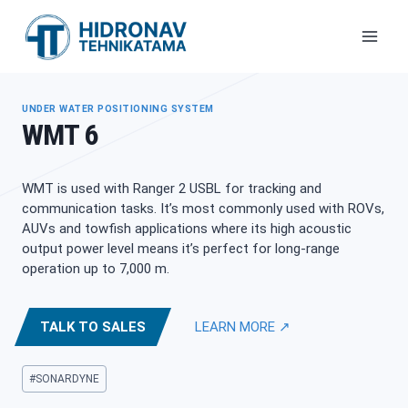
Skip
to
content
UNDER WATER POSITIONING SYSTEM
WMT 6
WMT is used with Ranger 2 USBL for tracking and
communication tasks. It’s most commonly used with ROVs,
AUVs and towfish applications where its high acoustic
output power level means it’s perfect for long-range
operation up to 7,000 m.
TALK TO SALES
LEARN MORE ↗
Post
#
SONARDYNE
Tags: