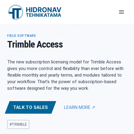
Skip
to
content
FIELD SOFTWARE
Trimble Access
The new subscription licensing model for Trimble Access
gives you more control and flexibility than ever before with
flexible monthly and yearly terms, and modules tailored to
your workflow. That’s the power of subscription-based
software designed for the way you work.
TALK TO SALES
LEARN MORE ↗
Post
#
TRIMBLE
Tags: