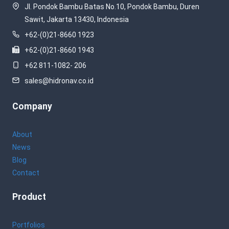
Jl. Pondok Bambu Batas No.10, Pondok Bambu, Duren
Sawit, Jakarta 13430, Indonesia
+62-(0)21-8660 1923
+62-(0)21-8660 1943
+62 811-1082- 206
sales@hidronav.co.id
Company
About
News
Blog
Contact
Product
Portfolios