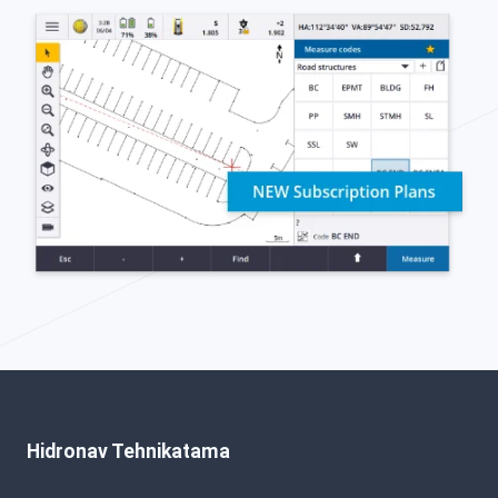
Hidronav Tehnikatama