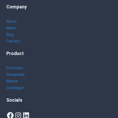
Company
About
News
Blog
Contact
Product
Portfolios
Geospatial
Marine
Catalogue
Socials
Facebook
Instagram
LinkedIn