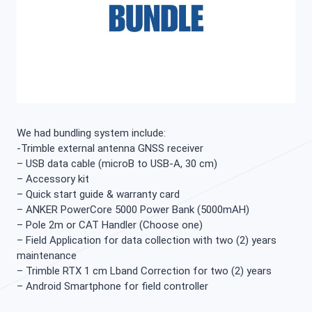
We had bundling system include:
-Trimble external antenna GNSS receiver
– USB data cable (microB to USB-A, 30 cm)
– Accessory kit
– Quick start guide & warranty card
– ANKER PowerCore 5000 Power Bank (5000mAH)
– Pole 2m or CAT Handler (Choose one)
– Field Application for data collection with two (2) years
maintenance
– Trimble RTX 1 cm Lband Correction for two (2) years
– Android Smartphone for field controller