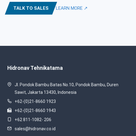
TALK TO SALES
LEARN MORE ↗
Hidronav Tehnikatama
Jl. Pondok Bambu Batas No.10, Pondok Bambu, Duren
Sawit, Jakarta 13430, Indonesia
+62-(0)21-8660 1923
+62-(0)21-8660 1943
+62 811-1082- 206
sales@hidronav.co.id