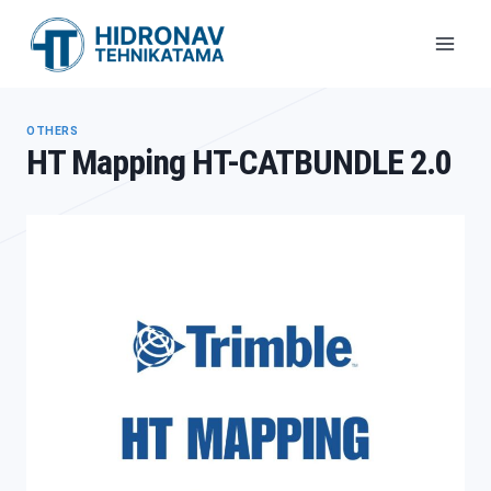
Skip
to
content
OTHERS
HT Mapping HT-CATBUNDLE 2.0