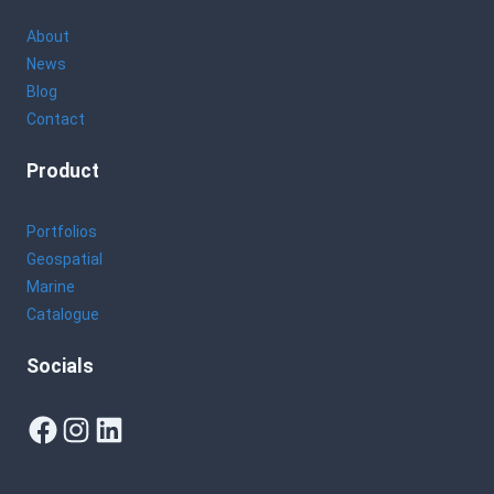
About
News
Blog
Contact
Product
Portfolios
Geospatial
Marine
Catalogue
Socials
Facebook
Instagram
LinkedIn