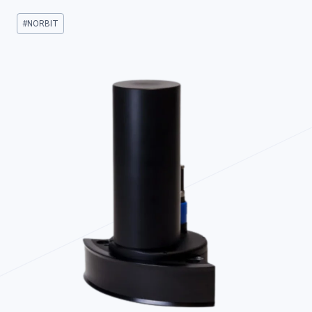
Post
#
NORBIT
Tags: