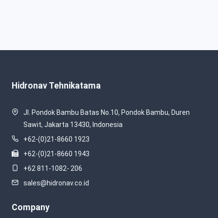
Hidronav Tehnikatama
Jl. Pondok Bambu Batas No.10, Pondok Bambu, Duren
Sawit, Jakarta 13430, Indonesia
+62-(0)21-8660 1923
+62-(0)21-8660 1943
+62 811-1082- 206
sales@hidronav.co.id
Company