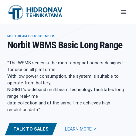
Skip
to
content
MULTIBEAM ECHOSOUNDER
Norbit WBMS Basic Long Range
“The WBMS series is the most compact sonars designed
for use on all platforms.
With low power consumption, the system is suitable to
operate from battery.
NORBIT’s wideband multibeam technology facilitates long
range real-time
data collection and at the same time achieves high
resolution data.”
TALK TO SALES
LEARN MORE ↗