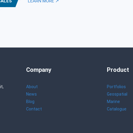
SALES
LEARN MORE ↗
Company
Product
t,
About
Portfolios
News
Geospatial
Blog
Marine
Contact
Catalogue