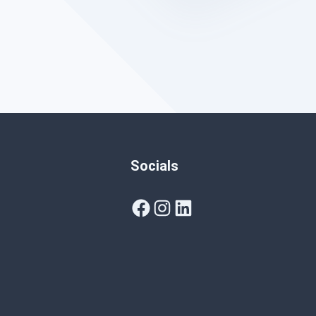
Socials
Facebook
Instagram
LinkedIn