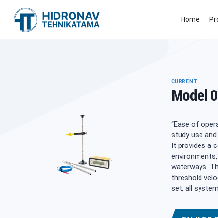
Skip
to
Home
Pr
content
CURRENT
Model 0
“Ease of opera
study use and 
It provides a 
environments, 
waterways. The
threshold velo
set, all syste