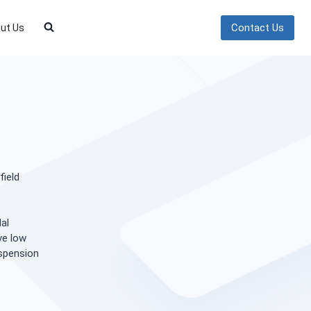
Contact Us
ut Us
field
al
ve low
uspension