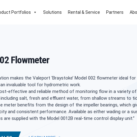
oduct Portfolios
Solutions
Rental & Service
Partners
Abo
02 Flowmeter
tion makes the Valeport ‘Braystoke’ Model 002 flowmeter ideal for 
an invaluable tool for hydrometric work.
cost-effective and reliable method of monitoring flow in a variety of
including salt, fresh and effluent water, from shallow streams to tid
 meter benefits from the design of the impeller bearings, which gi
city and consistent performance. Available as either wading or a s
ms are supplied with the Model 0012B real-time control display unit.”