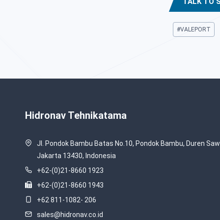
TALK TO 
Post
#
VALEPORT
Tags:
Hidronav Tehnikatama
Jl. Pondok Bambu Batas No.10, Pondok Bambu, Duren Sawi
Jakarta 13430, Indonesia
+62-(0)21-8660 1923
+62-(0)21-8660 1943
+62 811-1082- 206
sales@hidronav.co.id