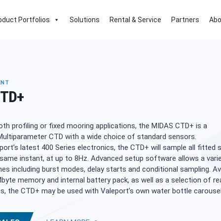
oduct Portfolios
Solutions
Rental & Service
Partners
Abo
ENT
CTD+
oth profiling or fixed mooring applications, the MIDAS CTD+ is a
Multiparameter CTD with a wide choice of standard sensors.
port’s latest 400 Series electronics, the CTD+ will sample all fitted
 same instant, at up to 8Hz. Advanced setup software allows a vari
es including burst modes, delay starts and conditional sampling. Av
byte memory and internal battery pack, as well as a selection of re
s, the CTD+ may be used with Valeport’s own water bottle carousel