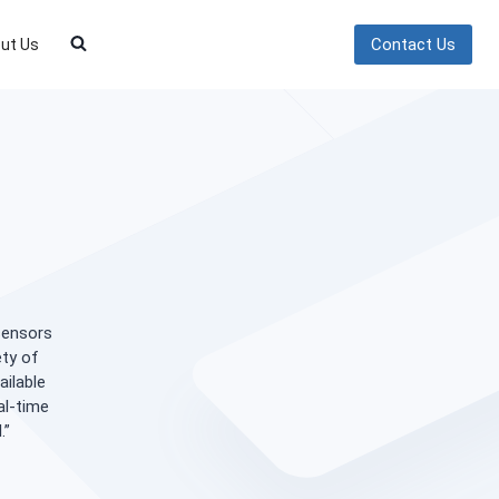
Contact Us
ut Us
 sensors
ety of
ailable
al-time
.”