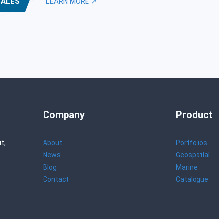
SALES
LEARN MORE ↗
Company
Product
t,
About
Portfolios
News
Geospatial
Blog
Marine
Contact
Catalogue