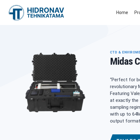
Skip
to
Home
Pr
content
CTD & ENVIROM
Midas 
“Perfect for b
revolutionary 
Featuring Vale
at exactly the
sampling regim
with up to 64M
output format