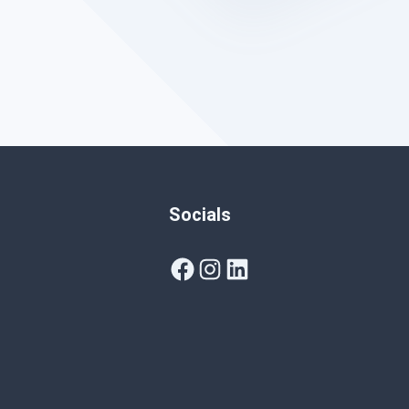
Socials
Facebook
Instagram
LinkedIn