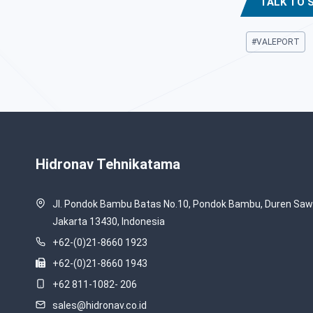
TALK TO 
Post
#
VALEPORT
Tags:
Hidronav Tehnikatama
Jl. Pondok Bambu Batas No.10, Pondok Bambu, Duren Sawi
Jakarta 13430, Indonesia
+62-(0)21-8660 1923
+62-(0)21-8660 1943
+62 811-1082- 206
sales@hidronav.co.id