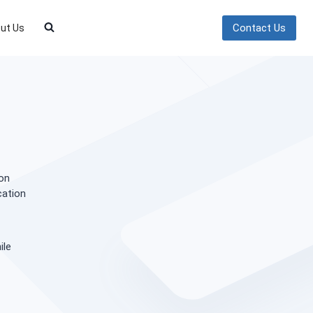
Contact Us
ut Us
on
cation
ile