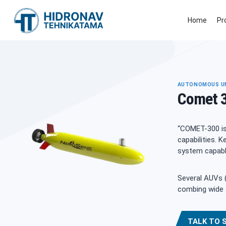
Skip
to
Home
Pr
content
AUTONOMOUS UN
Comet 
“COMET-300 is
capabilities.
system capable
Several AUVs (
combing wide 
TALK TO 