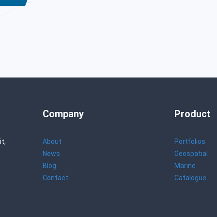
Company
Product
t,
About
Portfolios
News
Geospatial
Blog
Marine
Contact
Catalogue