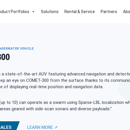
oduct Portfolios
Solutions
Rental & Service
Partners
Abo
DERWATER VEHICLE
300
 a state-of-the-art AUV featuring advanced navigation and detecti
 Keep an eye on COMET-300 from the surface thanks to its communi
 of displaying real-time position and navigation data.
up to 10) can operate as a swarm using Sparse-LBL localization wh
areas geared with side-scan sonars and diverse payloads.”
SALES
LEARN MORE ↗