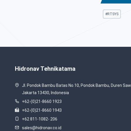
Post
#
RTSYS
Tags:
Hidronav Tehnikatama
Jl. Pondok Bambu Batas No.10, Pondok Bambu, Duren Sawi
Jakarta 13430, Indonesia
+62-(0)21-8660 1923
+62-(0)21-8660 1943
+62 811-1082- 206
sales@hidronav.co.id