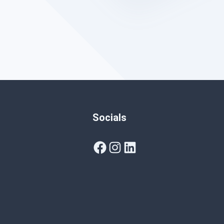
Socials
Facebook
Instagram
LinkedIn